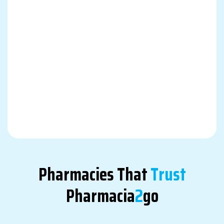
Pharmacies That
Trust
Pharmacia
2
Go