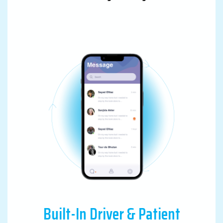
Built-In Driver & Patient