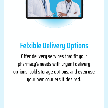
Felxible Delivery Options
Offer delivery services that fit your
pharmacy’s needs with urgent delivery
options, cold storage options, and even use
your own couriers if desired.