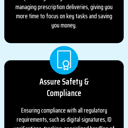
managing prescription deliveries, giving you
more time to focus on key tasks and saving
you money.
Assure Safety &
Compliance
Ensuring compliance with all regulatory
requirements, such as digital signatures, ID