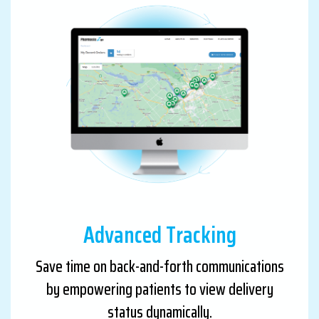
Advanced Tracking
Save time on back-and-forth communications
by empowering patients to view delivery
status dynamically.