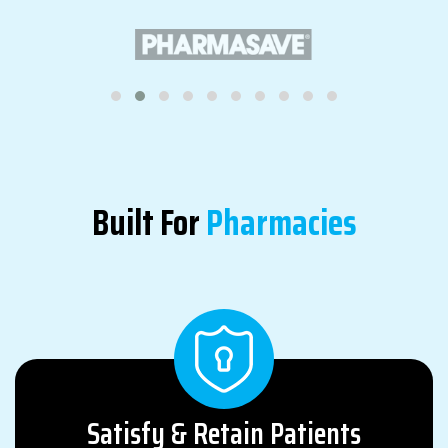
Built For
Pharmacies
Satisfy & Retain Patients