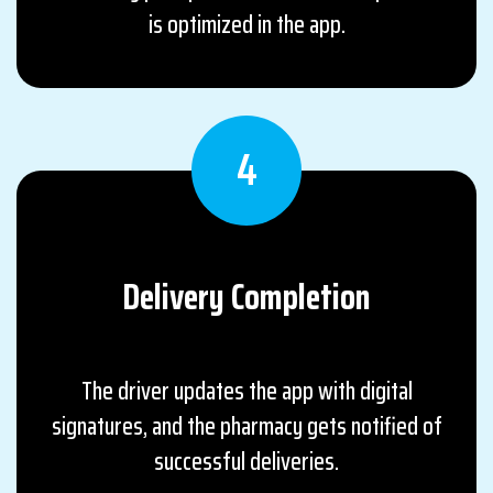
is optimized in the app.
4
Delivery
Completion
The driver updates the app with digital
signatures, and the pharmacy gets notified of
successful deliveries.