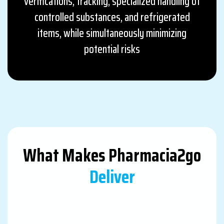
verifications, tracking, specialized handling of
controlled substances, and refrigerated
items, while simultaneously minimizing
potential risks
What Makes Pharmacia2go
Deliver