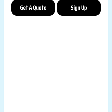
Get A Quote
Sign Up