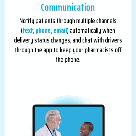
Communication
Notify patients through multiple channels
(
text, phone, email
) automatically when
delivery status changes, and chat with drivers
through the app to keep your pharmacists off
the phone.