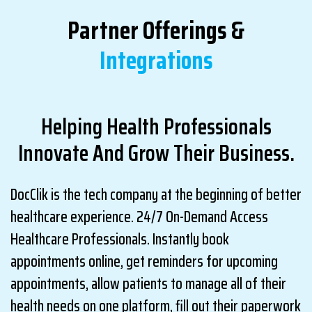
Partner Offerings &
Integrations
Helping Health Professionals
Innovate And Grow Their Business.
DocClik is the tech company at the beginning of better
healthcare experience. 24/7 On-Demand Access
Healthcare Professionals. Instantly book
appointments online, get reminders for upcoming
appointments, allow patients to manage all of their
health needs on one platform, fill out their paperwork