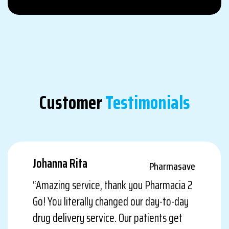
Customer
Testimonials
Johanna Rita
Pharmasave
“Amazing service, thank you Pharmacia 2
Go! You literally changed our day-to-day
drug delivery service. Our patients get