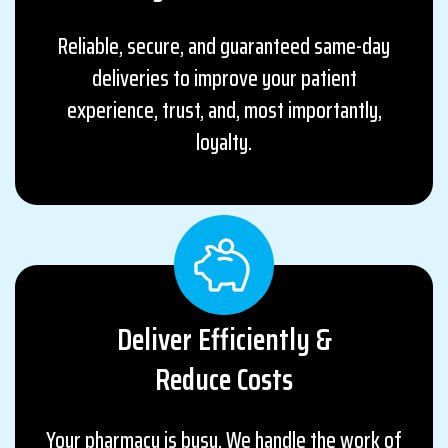
Reliable, secure, and guaranteed same-day
deliveries to improve your patient
experience, trust, and, most importantly,
loyalty.
Deliver Efficiently &
Reduce Costs
Your pharmacy is busy. We handle the work of