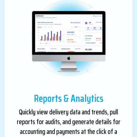
Reports & Analytics
Quickly view delivery data and trends, pull
reports for audits, and generate details for
accounting and payments at the click of a