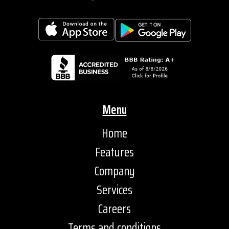
Menu
Home
Features
Company
Services
Careers
Terms and conditions