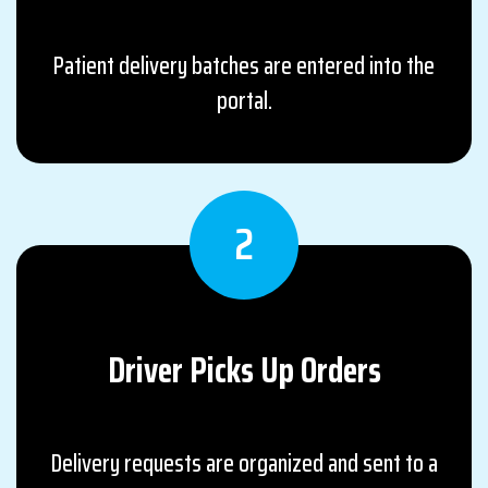
Patient delivery batches are entered into the
portal.
2
Driver Picks Up
Orders
Delivery requests are organized and sent to a