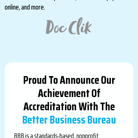
online, and more.
Proud To Announce Our
Achievement Of
Accreditation With The
Better Business Bureau
BBB is a standards-based, nonprofit