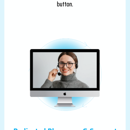
button.