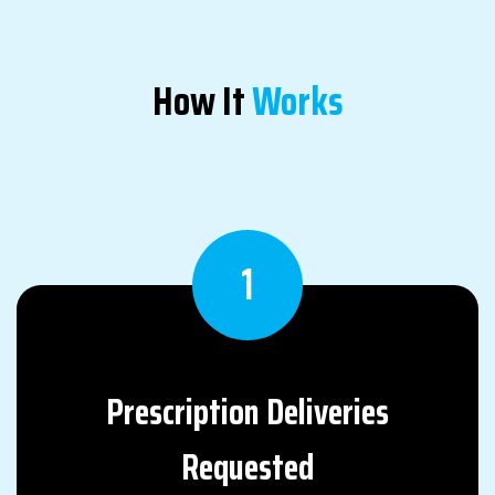
How It
Works
1
Prescription
Deliveries
Requested