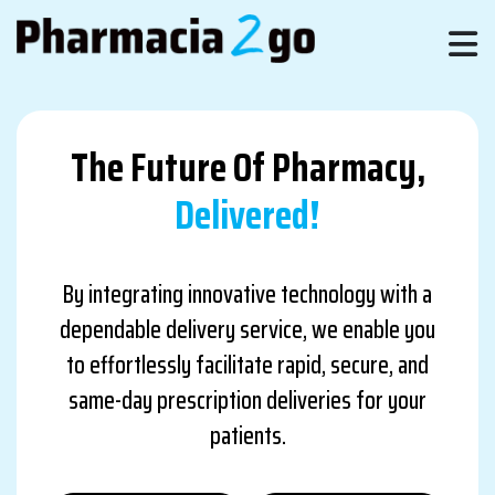
The Future Of Pharmacy,
Delivered!
By integrating innovative technology with a
dependable delivery service, we enable you
to effortlessly facilitate rapid, secure, and
same-day prescription deliveries for your
patients.