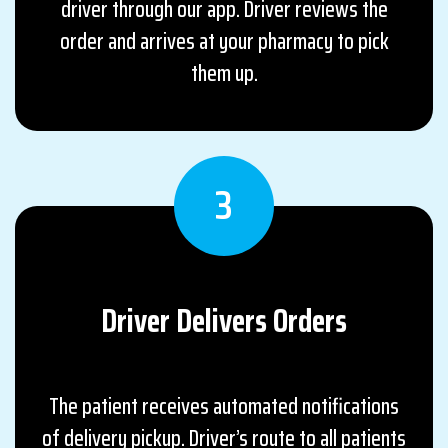
driver through our app. Driver reviews the
order and arrives at your pharmacy to pick
them up.
3
Driver Delivers
Orders
The patient receives automated notifications
of delivery pickup. Driver’s route to all patients