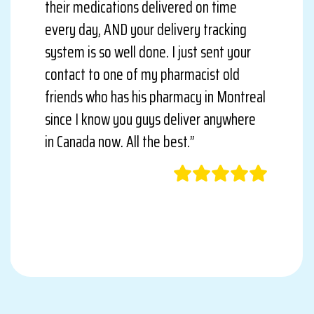
their medications delivered on time
every day, AND your delivery tracking
system is so well done. I just sent your
contact to one of my pharmacist old
friends who has his pharmacy in Montreal
since I know you guys deliver anywhere
in Canada now. All the best.”