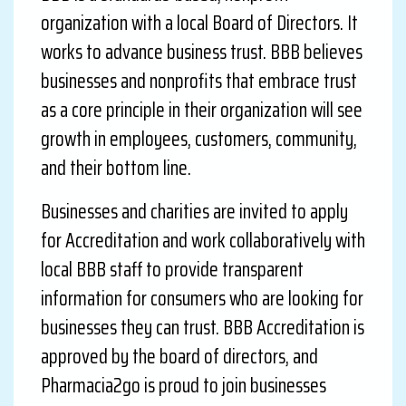
organization with a local Board of Directors. It
works to advance business trust. BBB believes
businesses and nonprofits that embrace trust
as a core principle in their organization will see
growth in employees, customers, community,
and their bottom line.
Businesses and charities are invited to apply
for Accreditation and work collaboratively with
local BBB staff to provide transparent
information for consumers who are looking for
businesses they can trust. BBB Accreditation is
approved by the board of directors, and
Pharmacia2go is proud to join businesses