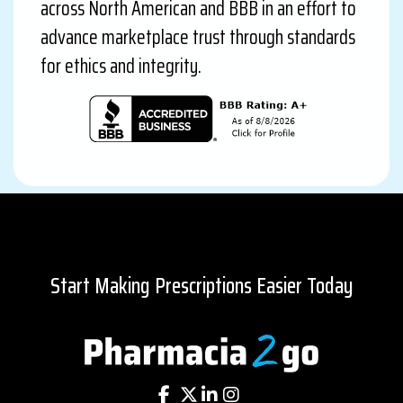
across North American and BBB in an effort to
advance marketplace trust through standards
for ethics and integrity.
Start Making Prescriptions Easier Today