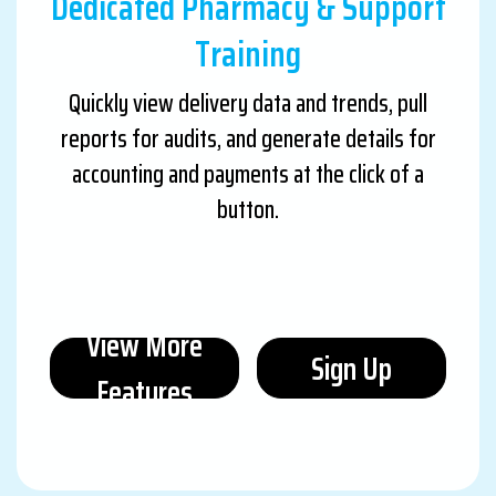
Dedicated Pharmacy & Support
Training
Quickly view delivery data and trends, pull
reports for audits, and generate details for
accounting and payments at the click of a
button.
View More
Sign Up
Features