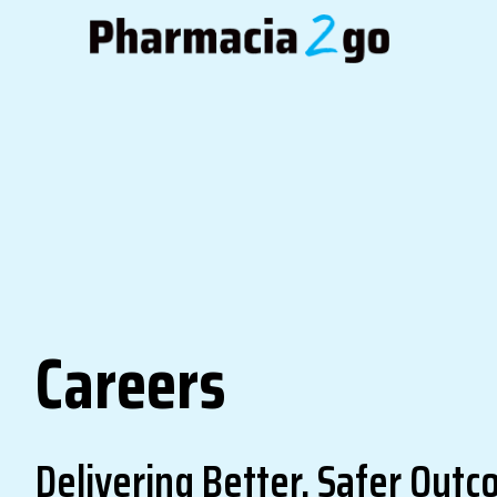
Careers
Delivering Better, Safer Out