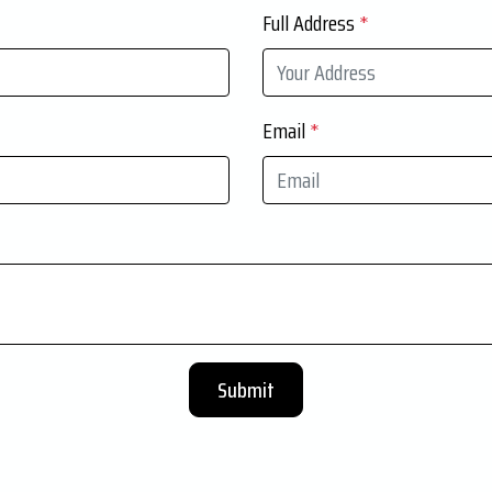
Full Address
*
Email
*
Submit