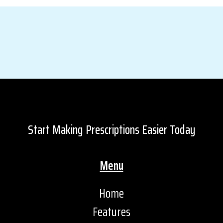
Start Making Prescriptions Easier Today
Menu
Home
Features