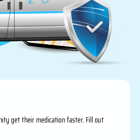
ty get their medication faster. Fill out