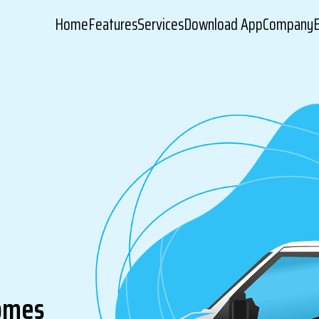
Home
Features
Services
Download App
Company
comes