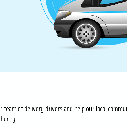
ur team of delivery drivers and help our local communi
hortly.