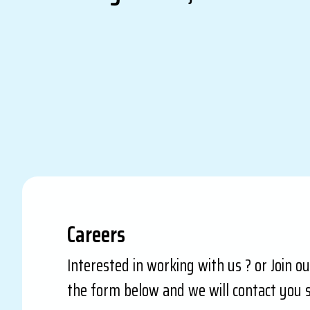
Careers
Interested in working with us ? or Join o
the form below and we will contact you s