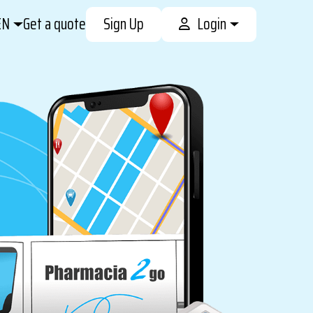
EN
Get a quote
Sign Up
Login