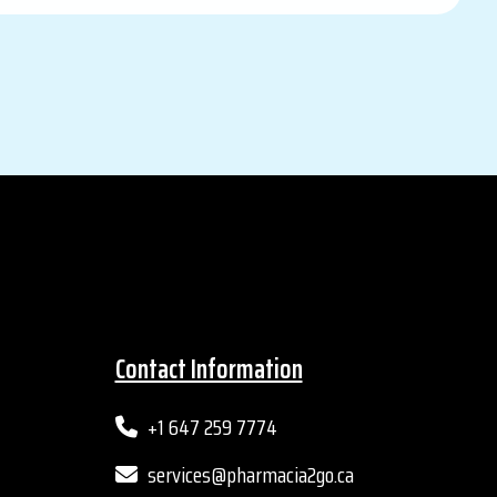
Contact Information
+1 647 259 7774
services@pharmacia2go.ca