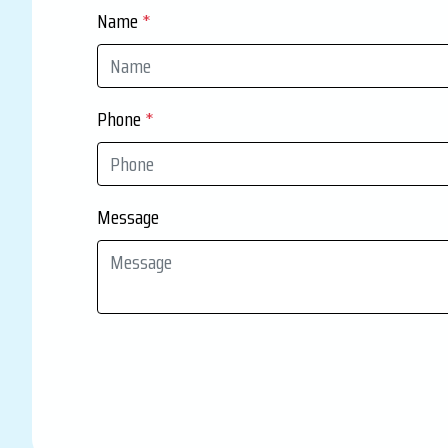
Name
*
Phone
*
Message