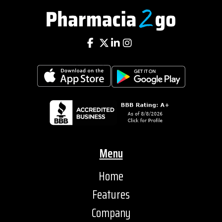
Menu
Home
Features
Company