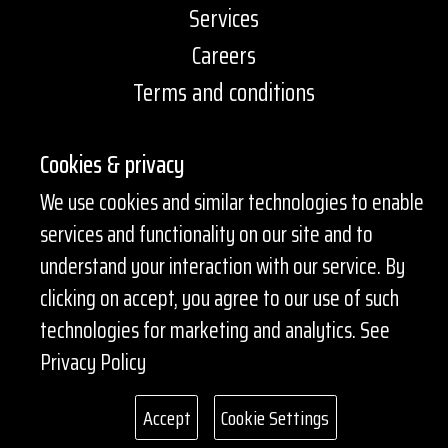
Services
Careers
Terms and conditions
Contact Information
Cookies & privacy
+1 647 259 7774
We use cookies and similar technologies to enable
services and functionality on our site and to
services@pharmacia2go.ca
understand your interaction with our service. By
EN
clicking on accept, you agree to our use of such
technologies for marketing and analytics.
See
Get a quote
Privacy Policy
Accept
Cookie Settings
© Copyright 2026