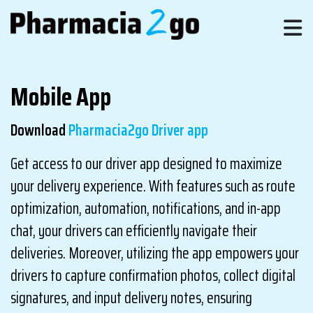
Mobile App
Download
Pharmacia2go Driver app
Get access to our driver app designed to maximize
your delivery experience. With features such as route
optimization, automation, notifications, and in-app
chat, your drivers can efficiently navigate their
deliveries. Moreover, utilizing the app empowers your
drivers to capture confirmation photos, collect digital
signatures, and input delivery notes, ensuring