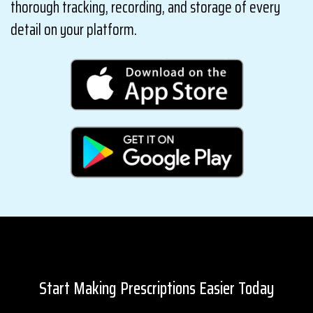
thorough tracking, recording, and storage of every
detail on your platform.
Start Making Prescriptions Easier Today