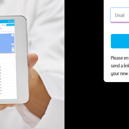
Please en
send a li
your new