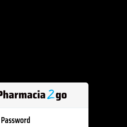
 Password