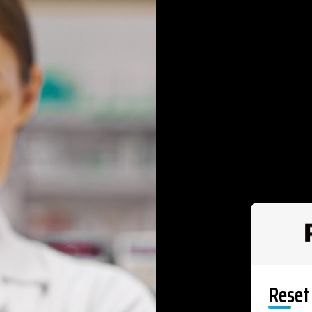
Reset