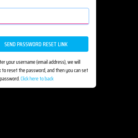
ter your username (email address), we will
nk to reset the password, and then you can set
 password.
Click here to back